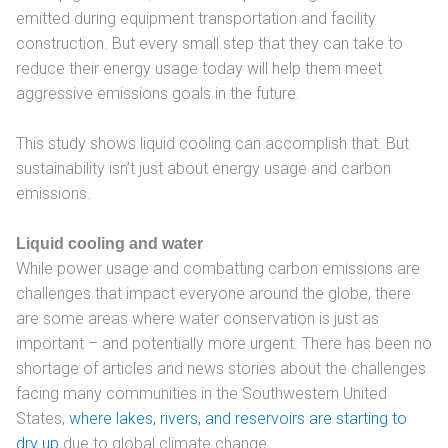
emitted during equipment transportation and facility
construction. But every small step that they can take to
reduce their energy usage today will help them meet
aggressive emissions goals in the future.
This study shows liquid cooling can accomplish that. But
sustainability isn’t just about energy usage and carbon
emissions.
Liquid cooling and water
While power usage and combatting carbon emissions are
challenges that impact everyone around the globe, there
are some areas where water conservation is just as
important – and potentially more urgent. There has been no
shortage of articles and news stories about the challenges
facing many communities in the Southwestern United
States,
where lakes, rivers, and reservoirs are starting to
dry up
due to global climate change.