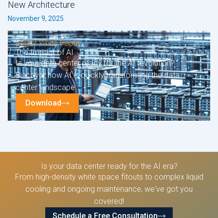
New Architecture
November 9, 2025
Latest White Paper
The Impact of AI
Is your data center ready for the AI revolution?
Discover how AI is quickly transforming the data
center landscape.
Download
Is your data center ready for the AI era?
From high-density white space fitouts to complex liquid
cooling and ongoing maintenance, we've got you
covered!
Schedule a Free Consultation