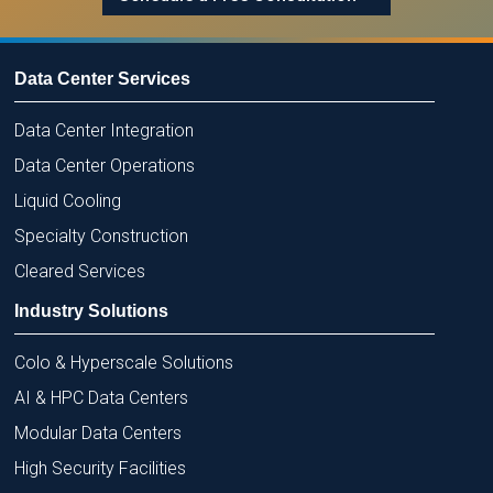
Data Center Services
Data Center Integration
Data Center Operations
Liquid Cooling
Specialty Construction
Cleared Services
Industry Solutions
Colo & Hyperscale Solutions
AI & HPC Data Centers
Modular Data Centers
High Security Facilities