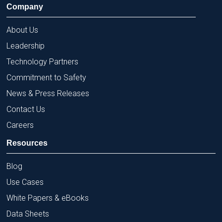
Company
About Us
Leadership
Technology Partners
Commitment to Safety
News & Press Releases
Contact Us
Careers
Resources
Blog
Use Cases
White Papers & eBooks
Data Sheets