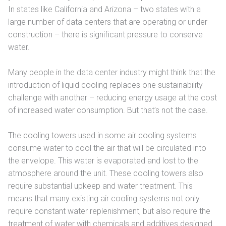
In states like California and Arizona – two states with a
large number of data centers that are operating or under
construction – there is significant pressure to conserve
water.
Many people in the data center industry might think that the
introduction of liquid cooling replaces one sustainability
challenge with another – reducing energy usage at the cost
of increased water consumption. But that’s not the case.
The cooling towers used in some air cooling systems
consume water to cool the air that will be circulated into
the envelope. This water is evaporated and lost to the
atmosphere around the unit. These cooling towers also
require substantial upkeep and water treatment. This
means that many existing air cooling systems not only
require constant water replenishment, but also require the
treatment of water with chemicals and additives designed