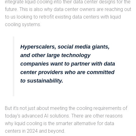
integrate liquid cooling into their data center designs for the
future. This is also why data center owners are reaching out
to us looking to retrofit existing data centers with liquid
cooling systems.
Hyperscalers, social media giants,
and other large technology
companies want to partner with data
center providers who are committed
to sustainability.
But it’s not just about meeting the cooling requirements of
today’s advanced AI solutions. There are other reasons
why liquid cooling is the smarter alternative for data
centers in 2024 and beyond.