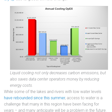
Liquid cooling not only decreases carbon emissions, but
also saves data center operators money by reducing
energy costs.
While some of the lakes and rivers with low water levels
have rebounded since this summer
, access to water is a
challenge that many in this region have been facing for
years – and many anticipate will be a problem in the future.