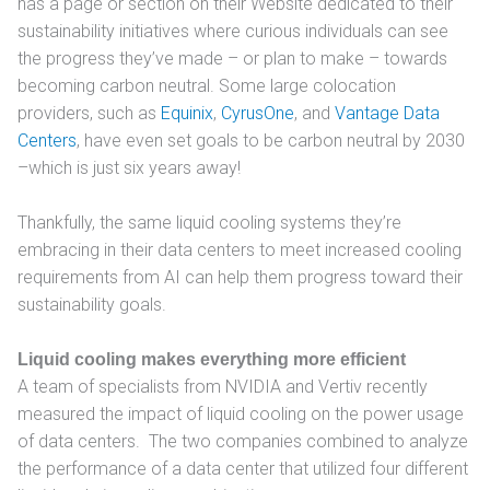
has a page or section on their Website dedicated to their
sustainability initiatives where curious individuals can see
the progress they’ve made – or plan to make – towards
becoming carbon neutral. Some large colocation
providers, such as
Equinix
,
CyrusOne
, and
Vantage Data
Centers
, have even set goals to be carbon neutral by 2030
–which is just six years away!
Thankfully, the same liquid cooling systems they’re
embracing in their data centers to meet increased cooling
requirements from AI can help them progress toward their
sustainability goals.
Liquid cooling makes everything more efficient
A team of specialists from NVIDIA and Vertiv recently
measured the impact of liquid cooling on the power usage
of data centers. The two companies combined to analyze
the performance of a data center that utilized four different