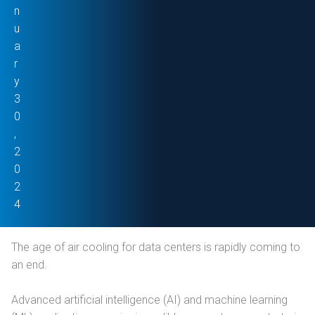
n
u
a
r
y
3
0
,
2
0
2
4
The age of air cooling for data centers is rapidly coming to
an end.
Advanced artificial intelligence (AI) and machine learning