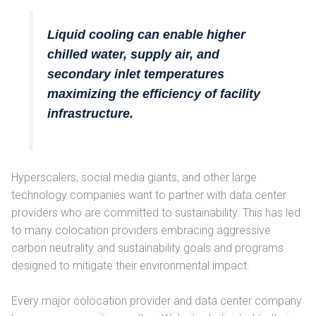
Liquid cooling can enable higher
chilled water, supply air, and
secondary inlet temperatures
maximizing the efficiency of facility
infrastructure.
Hyperscalers, social media giants, and other large
technology companies want to partner with data center
providers who are committed to sustainability. This has led
to many colocation providers embracing aggressive
carbon neutrality and sustainability goals and programs
designed to mitigate their environmental impact.
Every major colocation provider and data center company