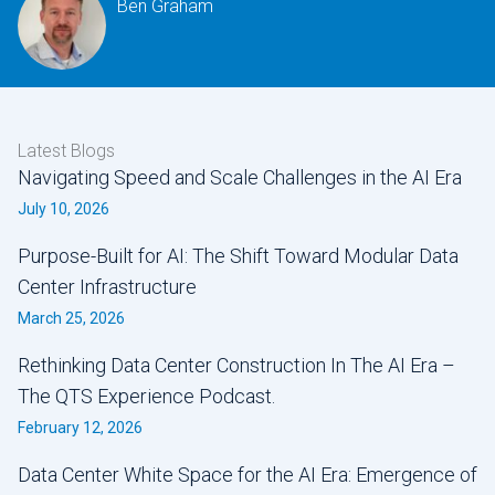
Ben Graham
Latest Blogs
Navigating Speed and Scale Challenges in the AI Era
July 10, 2026
Purpose-Built for AI: The Shift Toward Modular Data
Center Infrastructure
March 25, 2026
Rethinking Data Center Construction In The AI Era –
The QTS Experience Podcast.
February 12, 2026
Data Center White Space for the AI Era: Emergence of