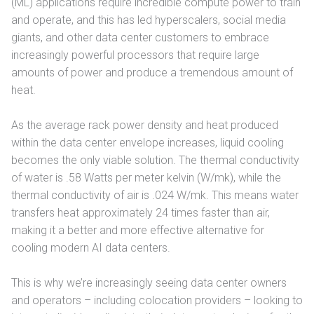
(ML) applications require incredible compute power to train
and operate, and this has led hyperscalers, social media
giants, and other data center customers to embrace
increasingly powerful processors that require large
amounts of power and produce a tremendous amount of
heat.
As the average rack power density and heat produced
within the data center envelope increases, liquid cooling
becomes the only viable solution. The thermal conductivity
of water is .58 Watts per meter kelvin (W/mk), while the
thermal conductivity of air is .024 W/mk. This means water
transfers heat approximately 24 times faster than air,
making it a better and more effective alternative for
cooling modern AI data centers.
This is why we’re increasingly seeing data center owners
and operators – including colocation providers – looking to