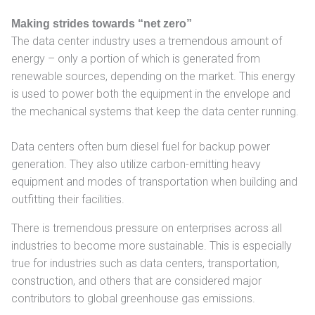
Making strides towards “net zero”
The data center industry uses a tremendous amount of
energy – only a portion of which is generated from
renewable sources, depending on the market. This energy
is used to power both the equipment in the envelope and
the mechanical systems that keep the data center running.
Data centers often burn diesel fuel for backup power
generation. They also utilize carbon-emitting heavy
equipment and modes of transportation when building and
outfitting their facilities.
There is tremendous pressure on enterprises across all
industries to become more sustainable. This is especially
true for industries such as data centers, transportation,
construction, and others that are considered major
contributors to global greenhouse gas emissions.