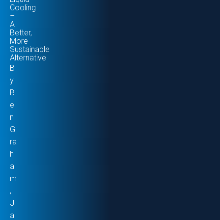
Cooling
–
A
Better,
More
Sustainable
Alternative
B
y
B
e
n
G
ra
h
a
m
,
J
a