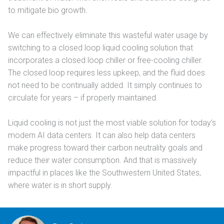
to mitigate bio growth.
We can effectively eliminate this wasteful water usage by
switching to a closed loop liquid cooling solution that
incorporates a closed loop chiller or free-cooling chiller.
The closed loop requires less upkeep, and the fluid does
not need to be continually added. It simply continues to
circulate for years – if properly maintained.
Liquid cooling is not just the most viable solution for today’s
modern AI data centers. It can also help data centers
make progress toward their carbon neutrality goals and
reduce their water consumption. And that is massively
impactful in places like the Southwestern United States,
where water is in short supply.