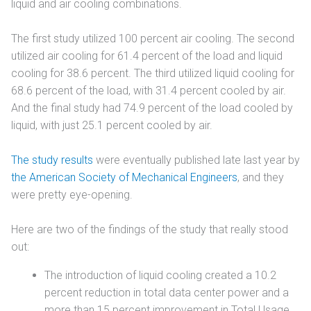
liquid and air cooling combinations.
The first study utilized 100 percent air cooling. The second
utilized air cooling for 61.4 percent of the load and liquid
cooling for 38.6 percent. The third utilized liquid cooling for
68.6 percent of the load, with 31.4 percent cooled by air.
And the final study had 74.9 percent of the load cooled by
liquid, with just 25.1 percent cooled by air.
The study results
were eventually published late last year by
the American Society of Mechanical Engineers
, and they
were pretty eye-opening.
Here are two of the findings of the study that really stood
out:
The introduction of liquid cooling created a 10.2
percent reduction in total data center power and a
more than 15 percent improvement in Total Usage