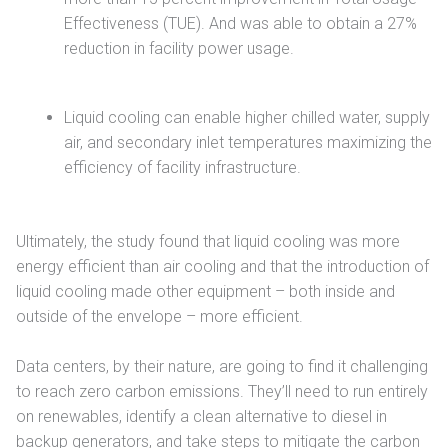
Effectiveness (TUE). And was able to obtain a 27%
reduction in facility power usage.
Liquid cooling can enable higher chilled water, supply
air, and secondary inlet temperatures maximizing the
efficiency of facility infrastructure.
Ultimately, the study found that liquid cooling was more
energy efficient than air cooling and that the introduction of
liquid cooling made other equipment – both inside and
outside of the envelope – more efficient.
Data centers, by their nature, are going to find it challenging
to reach zero carbon emissions. They’ll need to run entirely
on renewables, identify a clean alternative to diesel in
backup generators, and take steps to mitigate the carbon