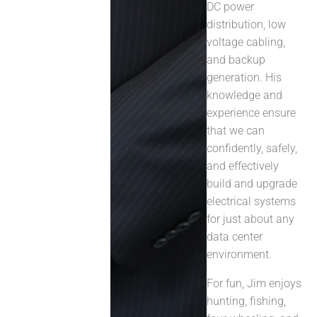
DC power
distribution, low
voltage cabling,
and backup
generation. His
knowledge and
experience ensure
that we can
confidently, safely,
and effectively
build and upgrade
electrical systems
for just about any
data center
environment.
For fun, Jim enjoys
hunting, fishing,