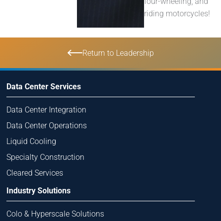
four-wheeling, and
riding motorcycles!
Return to Leadership
Data Center Services
Data Center Integration
Data Center Operations
Liquid Cooling
Specialty Construction
Cleared Services
Industry Solutions
Colo & Hyperscale Solutions