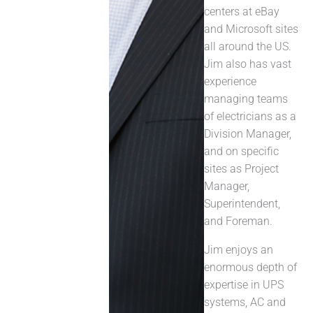
centers at eBay
and Microsoft sites
all around the US.
Jim also has vast
experience
managing teams
of electricians as a
Division Manager,
and on specific
sites as Project
Manager,
Superintendent,
and Foreman.
Jim enjoys an
enormous depth of
expertise in UPS
systems, AC and