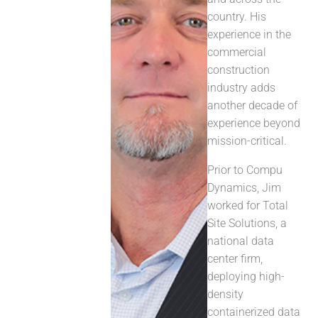
country. His
experience in the
commercial
construction
industry adds
another decade of
experience beyond
mission-critical.
Prior to Compu
Dynamics, Jim
worked for Total
Site Solutions, a
national data
center firm,
deploying high-
density
containerized data