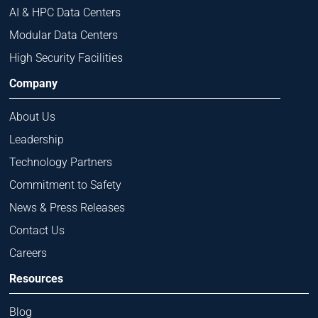
AI & HPC Data Centers
Modular Data Centers
High Security Facilities
Company
About Us
Leadership
Technology Partners
Commitment to Safety
News & Press Releases
Contact Us
Careers
Resources
Blog