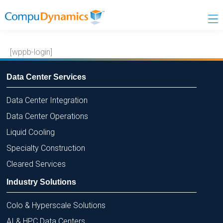
Skip
to
content
[wppb-login]
Data Center Services
Data Center Integration
Data Center Operations
Liquid Cooling
Specialty Construction
Cleared Services
Industry Solutions
Colo & Hyperscale Solutions
AI & HPC Data Centers