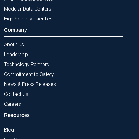
Modular Data Centers
High Security Facilities
Company
About Us
Leadership
Technology Partners
Commitment to Safety
News & Press Releases
Contact Us
Careers
Resources
Blog