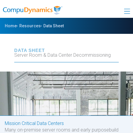
Skip
to
content
Home
Resources
Data Sheet
DATA SHEET
Server Room & Data Center Decommissioning
Mission Critical Data Centers
Many on-premise server rooms and early purposebuild