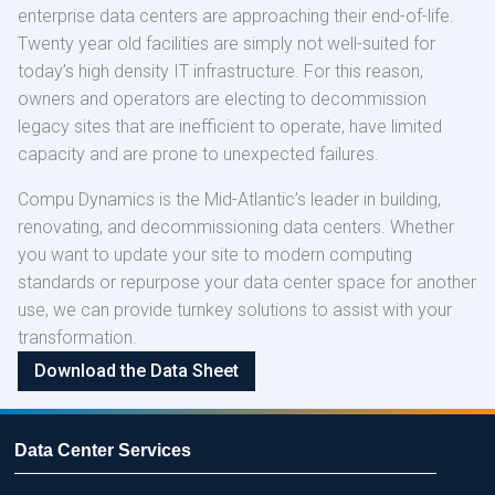
enterprise data centers are approaching their end-of-life.
Twenty year old facilities are simply not well-suited for
today’s high density IT infrastructure. For this reason,
owners and operators are electing to decommission
legacy sites that are inefficient to operate, have limited
capacity and are prone to unexpected failures.
Compu Dynamics is the Mid-Atlantic’s leader in building,
renovating, and decommissioning data centers. Whether
you want to update your site to modern computing
standards or repurpose your data center space for another
use, we can provide turnkey solutions to assist with your
transformation.
Download the
Data Sheet
Data Center Services