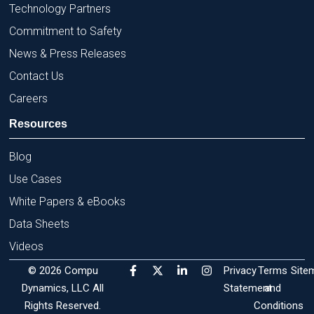
Technology Partners
Commitment to Safety
News & Press Releases
Contact Us
Careers
Resources
Blog
Use Cases
White Papers & eBooks
Data Sheets
Videos
F
X
L
I
© 2026 Compu
Privacy
Terms
Site
a
-
i
n
Dynamics, LLC All
c
t
n
s
Statement
and
e
w
k
t
Rights Reserved.
Conditions
b
i
e
a