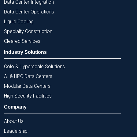
Data Center Integration
Data Center Operations
Liquid Cooling
Specialty Construction
Cleared Services
Industry Solutions
Colo & Hyperscale Solutions
AI & HPC Data Centers
Modular Data Centers
High Security Facilities
Company
About Us
Leadership