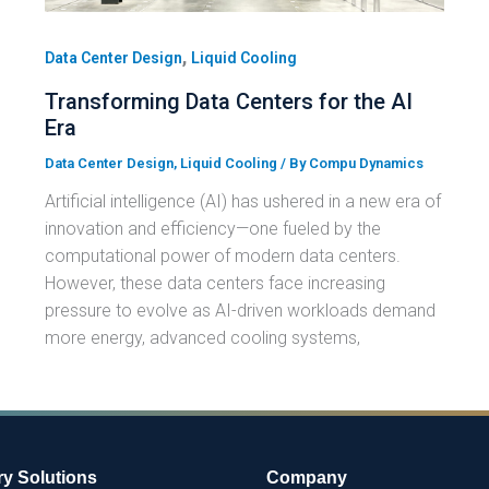
,
Data Center Design
Liquid Cooling
Transforming Data Centers for the AI
Era
Data Center Design
,
Liquid Cooling
/ By
Compu Dynamics
Artificial intelligence (AI) has ushered in a new era of
innovation and efficiency—one fueled by the
computational power of modern data centers.
However, these data centers face increasing
pressure to evolve as AI-driven workloads demand
more energy, advanced cooling systems,
ry Solutions
Company