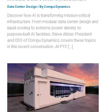
Data Center Design
/ By
Compu Dynamics
Discover how AI is transforming mission‑critical
infrastructure: From modular data center design and
liquid cooling to extreme power density to
purpose‑built AI facilities, Steve Altizer, President
and CEO of Compu Dynamics, covers these topics
in this recent conversation. At PTC […]