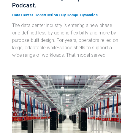
Podcast.
Data Center Construction
/ By
Compu Dynamics
The data center industry is entering a new phase —
one defined less by generic flexibility and more by
purpose-built design. For years, operators relied on
large, adaptable white-space shells to support a
wide range of workloads. That model served