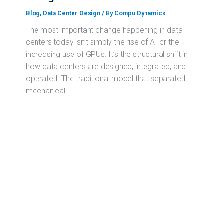
Blog
,
Data Center Design
/ By
Compu Dynamics
The most important change happening in data
centers today isn’t simply the rise of AI or the
increasing use of GPUs. It’s the structural shift in
how data centers are designed, integrated, and
operated. The traditional model that separated
mechanical