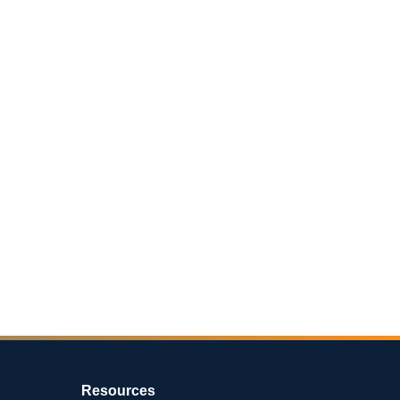
Resources