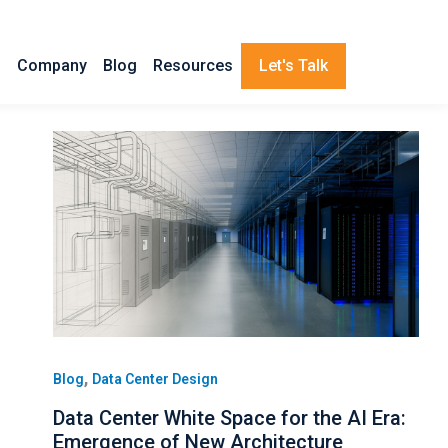
s
Company
Blog
Resources
Let's Talk
,
Blog
Data Center Design
Data Center White Space for the AI Era:
Emergence of New Architecture