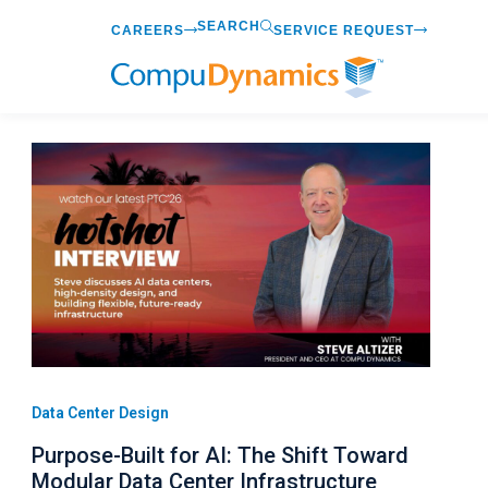
Skip
SEARCH
CAREERS
SERVICE REQUEST
to
content
Data Center Design
Purpose-Built for AI: The Shift Toward
Modular Data Center Infrastructure