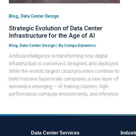
,
Blog
Data Center Design
Strategic Evolution of Data Center
Infrastructure for the Age of AI
Blog
,
Data Center Design
/ By
Compu Dynamics
Artificial intelligence is transforming how digital
infrastructure is conceived, designed, and deployed.
While the world’s largest cloud providers continue to
build massive hyperscale campuses, a new layer of
demand is emerging — AI training clusters, high-
performance compute environments, and inference
Data Center Services
Indust