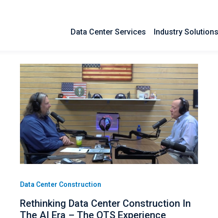
Data Center Services
Industry Solution
Data Center Construction
Rethinking Data Center Construction In
The AI Era – The QTS Experience