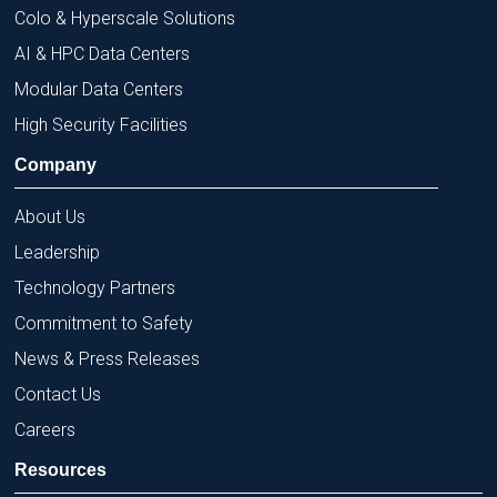
Colo & Hyperscale Solutions
AI & HPC Data Centers
Modular Data Centers
High Security Facilities
Company
About Us
Leadership
Technology Partners
Commitment to Safety
News & Press Releases
Contact Us
Careers
Resources