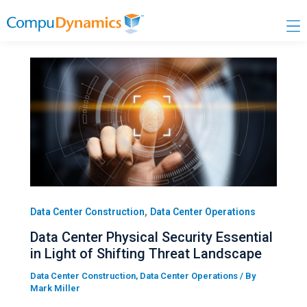
Skip
to
content
,
Data Center Construction
Data Center Operations
Data Center Physical Security Essential
in Light of Shifting Threat Landscape
Data Center Construction
,
Data Center Operations
/ By
Mark Miller