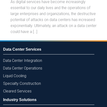
As digital services have become increasingly
essential to our daily lives and the operations of
large enterprises and organizations, the destructive
potential of attacks on data centers has increased
exponentially. Ultimately, an attack on a data center
could have a […]
Data Center Services
Data Center Integration
Data Center Operations
Liquid Cooling
Specialty Construction
Cleared Services
Industry Solutions