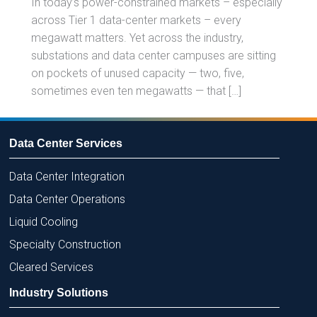
In today’s power-constrained markets – especially
across Tier 1 data-center markets – every
megawatt matters. Yet across the industry,
substations and data center campuses are sitting
on pockets of unused capacity — two, five,
sometimes even ten megawatts — that […]
Data Center Services
Data Center Integration
Data Center Operations
Liquid Cooling
Specialty Construction
Cleared Services
Industry Solutions