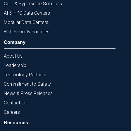
Colo & Hyperscale Solutions
AI & HPC Data Centers
Modular Data Centers
High Security Facilities
Company
About Us
Leadership
Technology Partners
Commitment to Safety
News & Press Releases
Contact Us
Careers
Resources