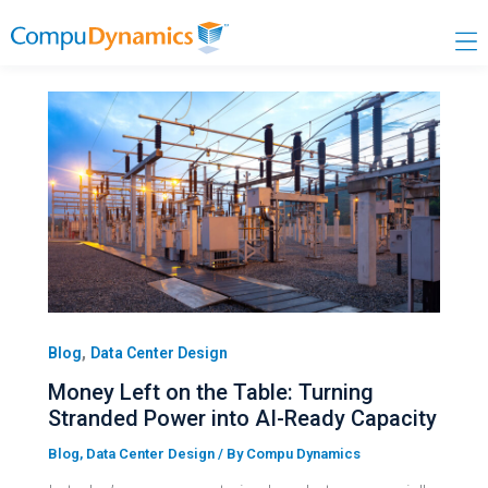
Skip
to
content
,
Blog
Data Center Design
Money Left on the Table: Turning
Stranded Power into AI-Ready Capacity
Blog
,
Data Center Design
/ By
Compu Dynamics