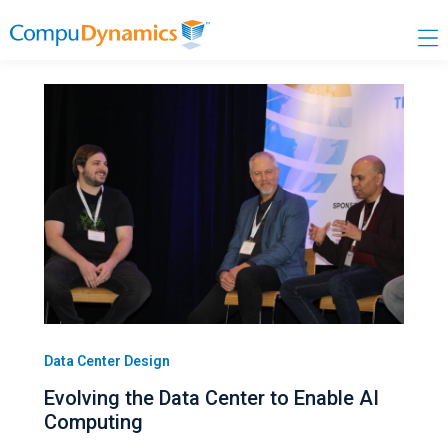
Skip
to
content
Data Center Design
Evolving the Data Center to Enable AI
Computing