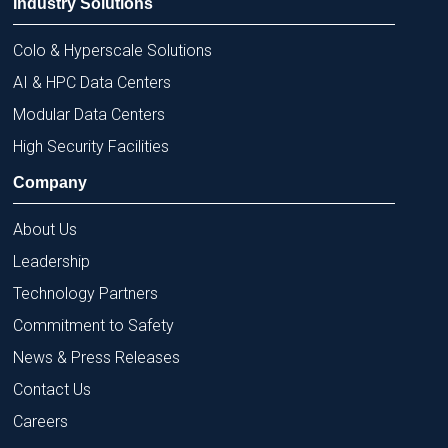
Industry Solutions
Colo & Hyperscale Solutions
AI & HPC Data Centers
Modular Data Centers
High Security Facilities
Company
About Us
Leadership
Technology Partners
Commitment to Safety
News & Press Releases
Contact Us
Careers