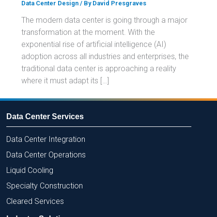
Data Center Design
/ By
David Presgraves
The modern data center is going through a major
transformation at the moment. With the
exponential rise of artificial intelligence (AI)
adoption across all industries and enterprises, the
traditional data center is approaching a reality
where it must adapt its […]
Data Center Services
Data Center Integration
Data Center Operations
Liquid Cooling
Specialty Construction
Cleared Services