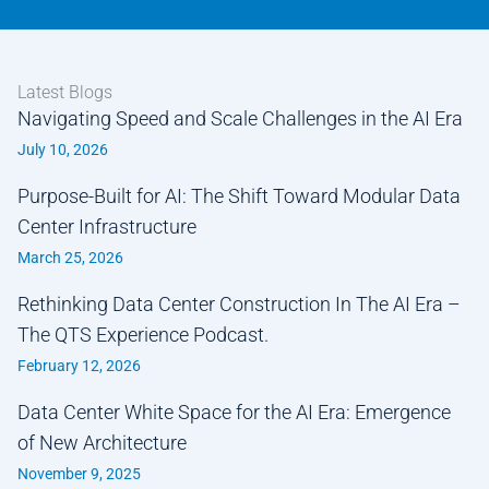
Latest Blogs
Navigating Speed and Scale Challenges in the AI Era
July 10, 2026
Purpose-Built for AI: The Shift Toward Modular Data
Center Infrastructure
March 25, 2026
Rethinking Data Center Construction In The AI Era –
The QTS Experience Podcast.
February 12, 2026
Data Center White Space for the AI Era: Emergence
of New Architecture
November 9, 2025