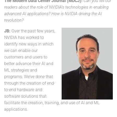
The Modern Data Center Journal (MDCJ):
Can you tell our
readers about the role of NVIDIA’s technologies in enabling
advanced AI applications? How is NVIDIA driving the AI
revolution?
JB:
Over the past few years,
NVIDIA has worked to
identify new ways in which
we can enable our
customers and users to
better advance their AI and
ML strategies and
programs. We’ve done that
through the creation of end-
to-end hardware and
software solutions that
facilitate the creation, training, and use of AI and ML
applications.