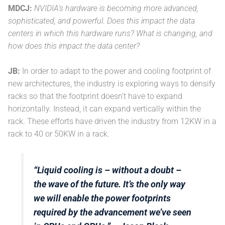
MDCJ:
NVIDIA’s hardware is becoming more advanced,
sophisticated, and powerful. Does this impact the data
centers in which this hardware runs? What is changing, and
how does this impact the data center?
JB:
In order to adapt to the power and cooling footprint of
new architectures, the industry is exploring ways to densify
racks so that the footprint doesn’t have to expand
horizontally. Instead, it can expand vertically within the
rack. These efforts have driven the industry from 12KW in a
rack to 40 or 50KW in a rack.
“Liquid cooling is – without a doubt –
the wave of the future. It’s the only way
we will enable the power footprints
required by the advancement we’ve seen