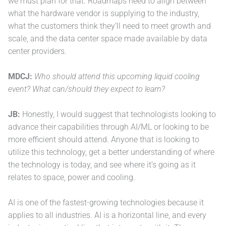
we must plan for that. Roadmaps need to align between
what the hardware vendor is supplying to the industry,
what the customers think they’ll need to meet growth and
scale, and the data center space made available by data
center providers.
MDCJ:
Who should attend this upcoming liquid cooling
event? What can/should they expect to learn?
JB:
Honestly, I would suggest that technologists looking to
advance their capabilities through AI/ML or looking to be
more efficient should attend. Anyone that is looking to
utilize this technology, get a better understanding of where
the technology is today, and see where it’s going as it
relates to space, power and cooling.
AI is one of the fastest-growing technologies because it
applies to all industries. AI is a horizontal line, and every