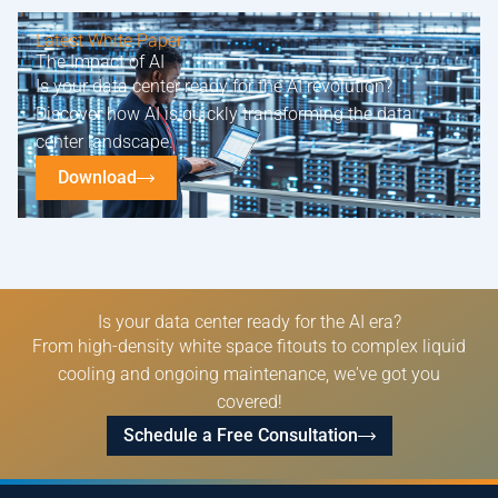
Latest White Paper
The Impact of AI
Is your data center ready for the AI revolution?
Discover how AI is quickly transforming the data
center landscape.
Download
Is your data center ready for the AI era?
From high-density white space fitouts to complex liquid
cooling and ongoing maintenance, we've got you
covered!
Schedule a Free Consultation