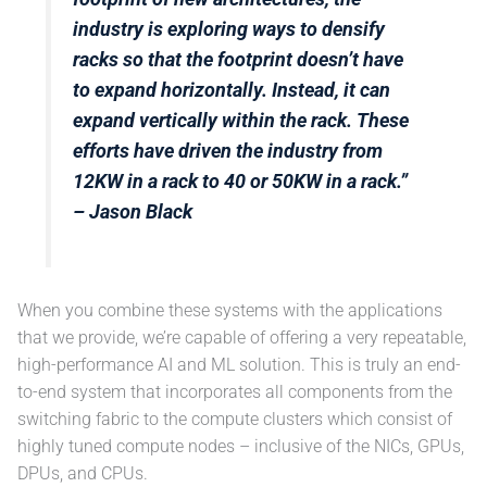
industry is exploring ways to densify
racks so that the footprint doesn’t have
to expand horizontally. Instead, it can
expand vertically within the rack. These
efforts have driven the industry from
12KW in a rack to 40 or 50KW in a rack.”
– Jason Black
When you combine these systems with the applications
that we provide, we’re capable of offering a very repeatable,
high-performance AI and ML solution. This is truly an end-
to-end system that incorporates all components from the
switching fabric to the compute clusters which consist of
highly tuned compute nodes – inclusive of the NICs, GPUs,
DPUs, and CPUs.