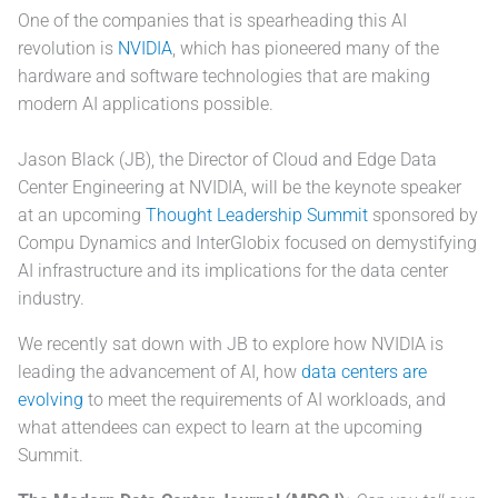
One of the companies that is spearheading this AI
revolution is
NVIDIA
, which has pioneered many of the
hardware and software technologies that are making
modern AI applications possible.
Jason Black (JB), the Director of Cloud and Edge Data
Center Engineering at NVIDIA, will be the keynote speaker
at an upcoming
Thought Leadership Summit
sponsored by
Compu Dynamics and InterGlobix focused on demystifying
AI infrastructure and its implications for the data center
industry.
We recently sat down with JB to explore how NVIDIA is
leading the advancement of AI, how
data centers are
evolving
to meet the requirements of AI workloads, and
what attendees can expect to learn at the upcoming
Summit.