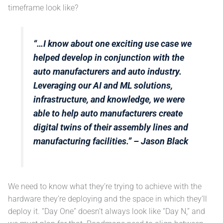
timeframe look like?
“…I know about one exciting use case we
helped develop in conjunction with the
auto manufacturers and auto industry.
Leveraging our AI and ML solutions,
infrastructure, and knowledge, we were
able to help auto manufacturers create
digital twins of their assembly lines and
manufacturing facilities.”
– Jason Black
We need to know what they’re trying to achieve with the
hardware they’re deploying and the space in which they’ll
deploy it. “Day One” doesn’t always look like “Day N,” and