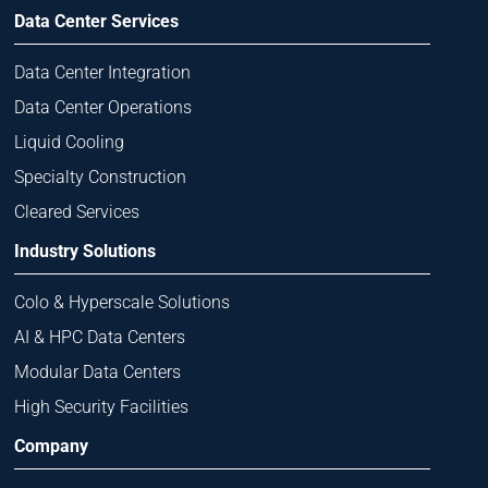
Data Center Services
Data Center Integration
Data Center Operations
Liquid Cooling
Specialty Construction
Cleared Services
Industry Solutions
Colo & Hyperscale Solutions
AI & HPC Data Centers
Modular Data Centers
High Security Facilities
Company