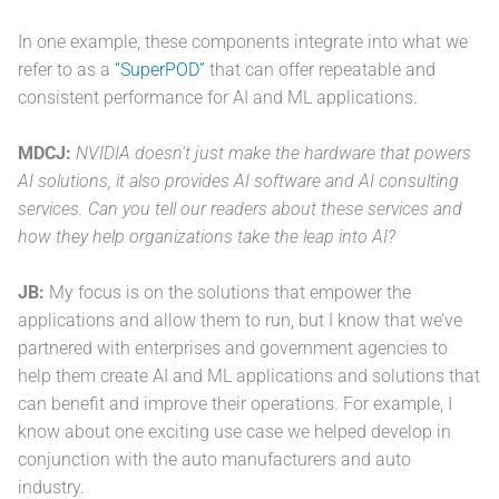
In one example, these components integrate into what we
refer to as a
“SuperPOD”
that can offer repeatable and
consistent performance for AI and ML applications.
MDCJ:
NVIDIA doesn’t just make the hardware that powers
AI solutions, it also provides AI software and AI consulting
services. Can you tell our readers about these services and
how they help organizations take the leap into AI?
JB:
My focus is on the solutions that empower the
applications and allow them to run, but I know that we’ve
partnered with enterprises and government agencies to
help them create AI and ML applications and solutions that
can benefit and improve their operations. For example, I
know about one exciting use case we helped develop in
conjunction with the auto manufacturers and auto
industry.