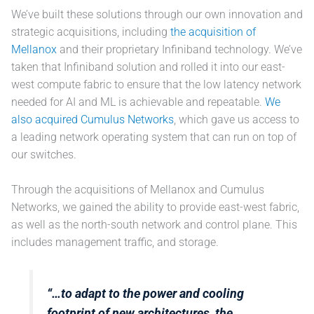
We’ve built these solutions through our own innovation and
strategic acquisitions, including
the acquisition of
Mellanox
and their proprietary Infiniband technology. We’ve
taken that Infiniband solution and rolled it into our east-
west compute fabric to ensure that the low latency network
needed for AI and ML is achievable and repeatable.
We
also acquired Cumulus Networks
, which gave us access to
a leading network operating system that can run on top of
our switches.
Through the acquisitions of Mellanox and Cumulus
Networks, we gained the ability to provide east-west fabric,
as well as the north-south network and control plane. This
includes management traffic, and storage.
“…to adapt to the power and cooling
footprint of new architectures, the