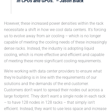
in CPUs and GPUs.”
– Jason Black
However, these increased power densities within the rack
necessitate a shift in how we cool data centers. It’s forcing
us to evolve away from air cooling – which is no longer
capable of meeting the cooling needs of these increasingly
dense racks. Instead, the industry is adopting liquid
cooling, which is more effective and efficient and capable
of meeting these more significant cooling requirements.
We’re working with data center providers to ensure what
they’re building is in line with the requirements of our
solutions and the demands of the end customer.
Customers don’t want to spread their nodes out across a
large footprint. They don’t want a single node in each rack
– to have 128 nodes in 128 racks – that simply isn’t
efficient. Instead, they want to use less space and increase