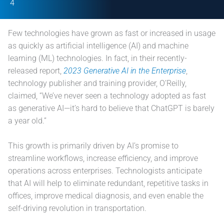
4
Few technologies have grown as fast or increased in usage
as quickly as artificial intelligence (AI) and machine
learning (ML) technologies. In fact, in their recently-
released report,
2023 Generative AI in the Enterprise
,
technology publisher and training provider, O’Reilly,
claimed, “We’ve never seen a technology adopted as fast
as generative AI—it’s hard to believe that ChatGPT is barely
a year old.”
This growth is primarily driven by AI’s promise to
streamline workflows, increase efficiency, and improve
operations across enterprises. Technologists anticipate
that AI will help to eliminate redundant, repetitive tasks in
offices, improve medical diagnosis, and even enable the
self-driving revolution in transportation.