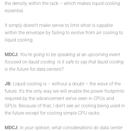
the density within the rack – which makes liquid cooling
essential.
It simply doesn’t make sense to limit what is capable
within the envelope by failing to evolve from air cooling to
liquid cooling.
MDCJ:
You’re going to be speaking at an upcoming event
focused on liquid cooling. Is it safe to say that liquid cooling
is the future for data centers?
JB:
Liquid cooling is – without a doubt – the wave of the
future. It’s the only way we will enable the power footprints
required by the advancement we’ve seen in CPUs and
GPUs. Because of that, I don’t see air cooling being used in
the future except for cooling simple CPU racks.
MDCJ:
In your opinion, what considerations do data center