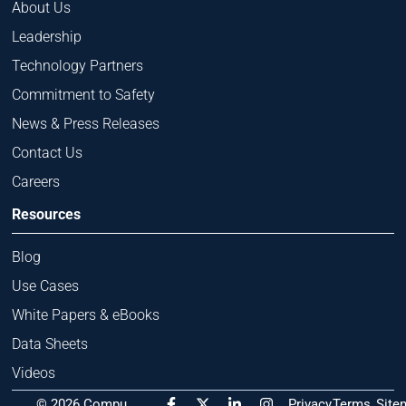
About Us
Leadership
Technology Partners
Commitment to Safety
News & Press Releases
Contact Us
Careers
Resources
Blog
Use Cases
White Papers & eBooks
Data Sheets
Videos
F
X
L
I
© 2026 Compu
Privacy
Terms
Site