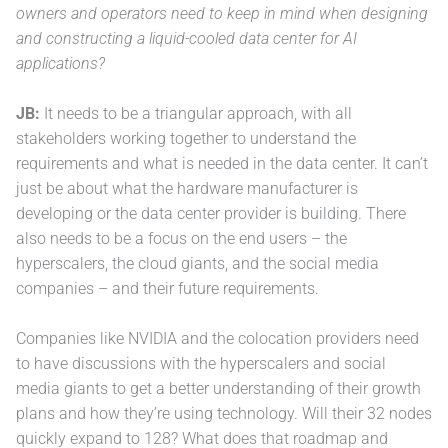
owners and operators need to keep in mind when designing
and constructing a liquid-cooled data center for AI
applications?
JB:
It needs to be a triangular approach, with all
stakeholders working together to understand the
requirements and what is needed in the data center. It can’t
just be about what the hardware manufacturer is
developing or the data center provider is building. There
also needs to be a focus on the end users – the
hyperscalers, the cloud giants, and the social media
companies – and their future requirements.
Companies like NVIDIA and the colocation providers need
to have discussions with the hyperscalers and social
media giants to get a better understanding of their growth
plans and how they’re using technology. Will their 32 nodes
quickly expand to 128? What does that roadmap and