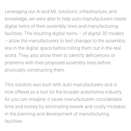
Leveraging our AI and ML solutions, infrastructure, and
knowledge, we were able to help auto manufacturers create
digital twins of their assembly lines and manufacturing
facilities. The resulting digital twins – of digital 3D models
– allow the manufacturers to test changes to the assembly
line in the digital space before rolling them out in the real
world. They also allow them to identify deficiencies or
problems with their proposed assembly lines before
physically constructing them.
This solution was built with auto manufacturers and is
now offered as a tool for the broader automotive industry.
As you can imagine, it saves manufacturers considerable
time and money by eliminating rework and costly mistakes
in the planning and development of manufacturing
facilities.