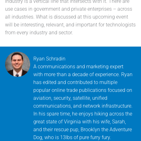
industry is a vertical line that intersects with it. There are
use cases in government and private enterprises – across
all industries. What is discussed at this upcoming event
will be interesting, relevant, and important for technologists
from every industry and sector.
Ryan Schradin
A communications and marketing expert
with more than a decade of experience. Ryan
has edited and contributed to multiple
popular online trade publications focused on
aviation, security, satellite, unified
communications, and network infrastructure.
In his spare time, he enjoys hiking across the
great state of Virginia with his wife, Sarah,
and their rescue pup, Brooklyn the Adventure
Dog, who is 13lbs of pure furry fury.