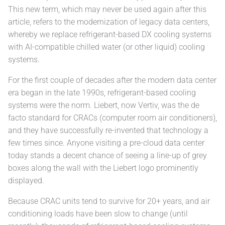
This new term, which may never be used again after this
article, refers to the modernization of legacy data centers,
whereby we replace refrigerant-based DX cooling systems
with AI-compatible chilled water (or other liquid) cooling
systems.
For the first couple of decades after the modern data center
era began in the late 1990s, refrigerant-based cooling
systems were the norm. Liebert, now Vertiv, was the de
facto standard for CRACs (computer room air conditioners),
and they have successfully re-invented that technology a
few times since. Anyone visiting a pre-cloud data center
today stands a decent chance of seeing a line-up of grey
boxes along the wall with the Liebert logo prominently
displayed.
Because CRAC units tend to survive for 20+ years, and air
conditioning loads have been slow to change (until