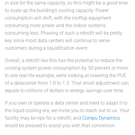
in size for the same capacity, so this might be a good time
to scale up the building’s cooling capacity. Power
consumption will shift, with the rooftop equipment
consuming more power and the indoor systems
consuming less. Phasing of such a retrofit will be pretty
key since most data centers will continue to serve
customers during a liquidifcation event.
Overall, a retrofit like this has the potential to reduce the
cooling system power consumption by 50 percent or more.
In one real-life example, we’re looking at lowering the PUE
of a datacenter from 1.8 to 1.3. That small adjustment can
equate to millions of dollars in energy savings over time.
If you own or operate a data center and need to adapt it to
the liquid cooling era, we invite you to reach out to us. Your
facility may be ripe for a retrofit, and
Compu Dynamics
would be pleased to assist you with that conversion.