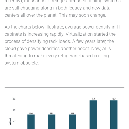
recently), thousands of refrigerant-based cooling systems
are still chugging along in both legacy and new data
centers all over the planet. This may soon change.
As the charts below illustrate, average power density in IT
cabinets is increasing rapidly. Virtualization started the
process of densifying rack loads. A few years later, the
cloud gave power densities another boost. Now, AI is
threatening to make every refrigerant-based cooling
system obsolete.