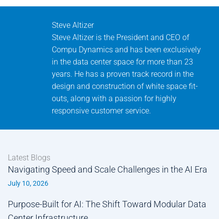
Steve Altizer
Steve Altizer is the President and CEO of
Compu Dynamics and has been exclusively
in the data center space for more than 23
years. He has a proven track record in the
design and construction of white space fit-
outs, along with a passion for highly
responsive customer service.
Latest Blogs
Navigating Speed and Scale Challenges in the AI Era
July 10, 2026
Purpose-Built for AI: The Shift Toward Modular Data
Center Infrastructure