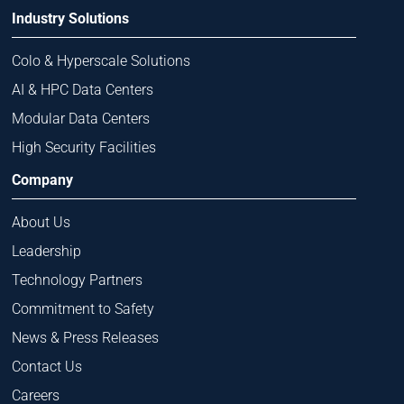
Industry Solutions
Colo & Hyperscale Solutions
AI & HPC Data Centers
Modular Data Centers
High Security Facilities
Company
About Us
Leadership
Technology Partners
Commitment to Safety
News & Press Releases
Contact Us
Careers