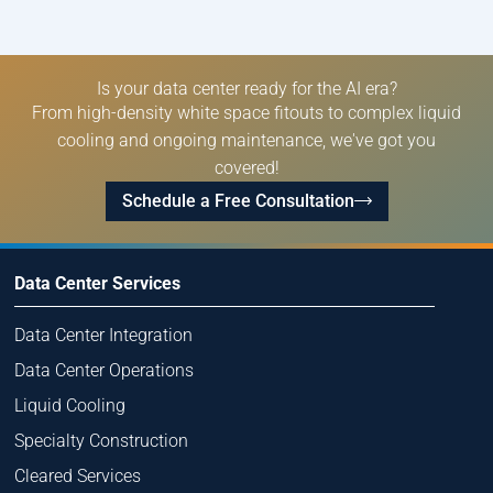
Is your data center ready for the AI era?
From high-density white space fitouts to complex liquid
cooling and ongoing maintenance, we've got you
covered!
Schedule a Free Consultation
Data Center Services
Data Center Integration
Data Center Operations
Liquid Cooling
Specialty Construction
Cleared Services