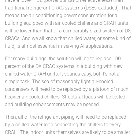
have a lower PUE (power utilization effectiveness) than
traditional refrigerant CRAC systems (DSEs excluded). That
means the air conditioning power consumption for a
building equipped with air-cooled chillers and CRAH units
will be lower than that of a comparably sized system of DX
CRACs. And we all know that chilled water, or some kind of
fluid, is almost essential in serving AI applications.
For many buildings, the solution will be to replace 100
percent of the DX CRAC systems in a building with new
chilled water CRAH units. It sounds easy, but it’s not a
simple task. The sea of reasonably light air-cooled
condensers will need to be replaced by a platoon of much
heavier air-cooled chillers. Structural loads will be tested,
and building enhancements may be needed.
Then, all of the refrigerant piping will need to be replaced
by a chilled water loop connecting the chillers to every
CRAH. The indoor units themselves are likely to be smaller