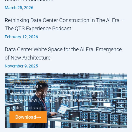
March 25, 2026
Rethinking Data Center Construction In The AI Era –
The QTS Experience Podcast.
February 12, 2026
Data Center White Space for the AI Era: Emergence
of New Architecture
November 9, 2025
Latest White Paper
The Impact of AI
Is your data center ready for the AI revolution?
Discover how AI is quickly transforming the data
center landscape.
Download