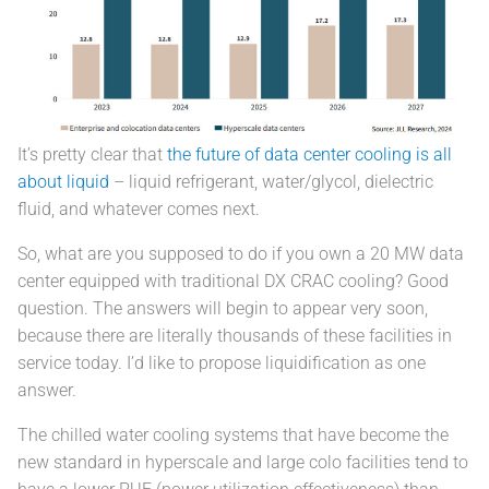
It’s pretty clear that
the future of data center cooling is all
about liquid
– liquid refrigerant, water/glycol, dielectric
fluid, and whatever comes next.
So, what are you supposed to do if you own a 20 MW data
center equipped with traditional DX CRAC cooling? Good
question. The answers will begin to appear very soon,
because there are literally thousands of these facilities in
service today. I’d like to propose liquidification as one
answer.
The chilled water cooling systems that have become the
new standard in hyperscale and large colo facilities tend to