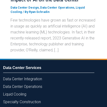
Data Center Design
,
Data Center Operations
,
Liquid
Cooling
/ By
Ryan Schradin
Few technologies have grown as fast or increased
in usage as quickly as artificial intelligence (AI) and
machine learning (ML) technologies. In fact, in their
recently-released report, 2023 Generative AI in the
Enterprise, technology publisher and training
provider, O’Reilly, claimed, […]
Data Center Services
Data Center Integration
Data Center Operations
Liquid Cooling
Specialty Construction