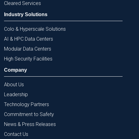
Cleared Services
Industry Solutions
Colo & Hyperscale Solutions
AI & HPC Data Centers
Modular Data Centers
High Security Facilities
Company
About Us
Leadership
Technology Partners
Commitment to Safety
News & Press Releases
Contact Us