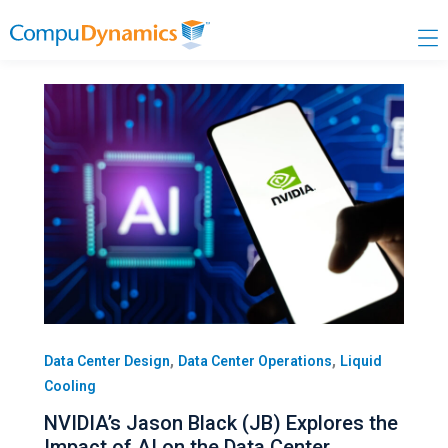
Skip
to
content
,
,
Data Center Design
Data Center Operations
Liquid
Cooling
NVIDIA’s Jason Black (JB) Explores the
Impact of AI on the Data Center