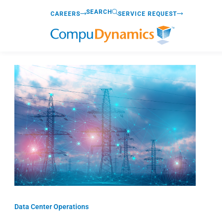
Skip
SEARCH
CAREERS
SERVICE REQUEST
to
content
Data Center Operations