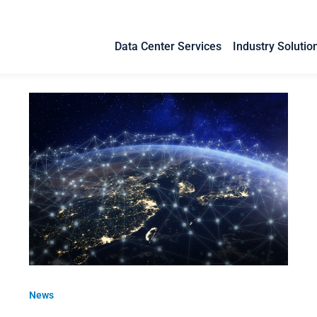
Data Center Services
Industry Solutio
News