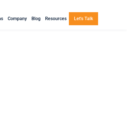
ns
Company
Blog
Resources
Let's Talk