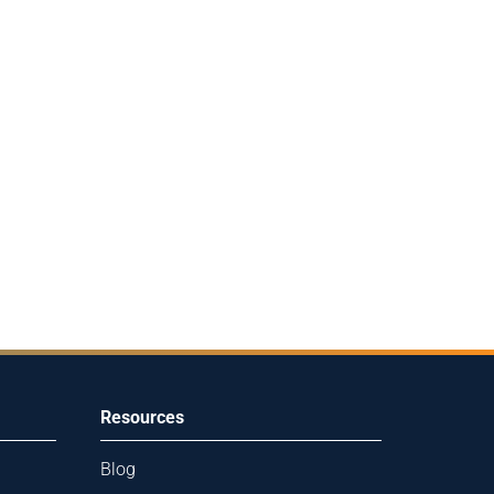
Resources
Blog