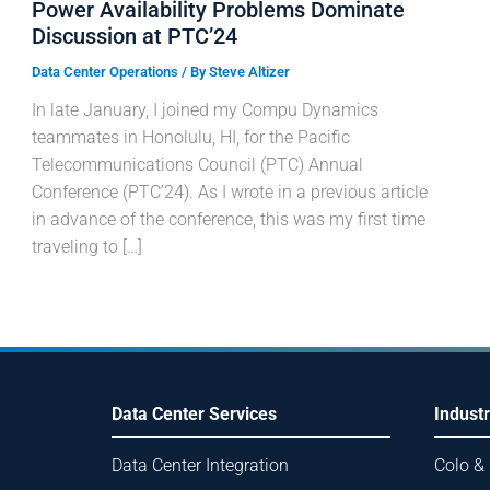
Power Availability Problems Dominate
Discussion at PTC’24
Data Center Operations
/ By
Steve Altizer
In late January, I joined my Compu Dynamics
teammates in Honolulu, HI, for the Pacific
Telecommunications Council (PTC) Annual
Conference (PTC’24). As I wrote in a previous article
in advance of the conference, this was my first time
traveling to […]
Data Center Services
Industr
Data Center Integration
Colo &