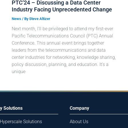
PTC’24 – Discussing a Data Center
Industry Facing Unprecedented Change
News
/ By
Steve Altizer
Next month, I’ll be privileged to attend my first-ever
Pacific Telecommunications Council (PTC) Annual
Conference. This annual event brings together
leaders from the telecommunications and data
center industries for networking, knowledge sharing,
policy discussion, planning, and education. It’s a
unique
y Solutions
Company
 Hyperscale Solutions
About Us