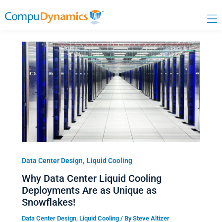
Skip
to
content
,
Data Center Design
Liquid Cooling
Why Data Center Liquid Cooling
Deployments Are as Unique as
Snowflakes!
Data Center Design
,
Liquid Cooling
/ By
Steve Altizer