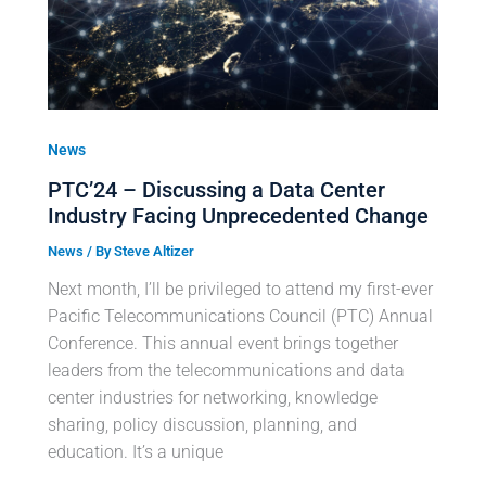
News
PTC’24 – Discussing a Data Center
Industry Facing Unprecedented Change
News
/ By
Steve Altizer
Next month, I’ll be privileged to attend my first-ever
Pacific Telecommunications Council (PTC) Annual
Conference. This annual event brings together
leaders from the telecommunications and data
center industries for networking, knowledge
sharing, policy discussion, planning, and
education. It’s a unique