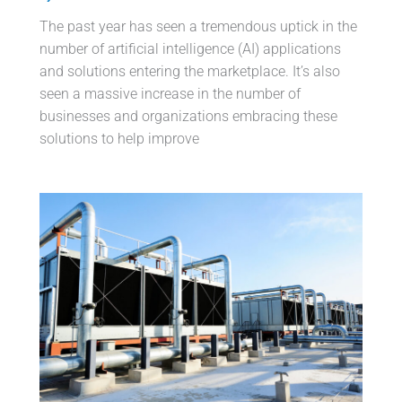
The past year has seen a tremendous uptick in the
number of artificial intelligence (AI) applications
and solutions entering the marketplace. It’s also
seen a massive increase in the number of
businesses and organizations embracing these
solutions to help improve