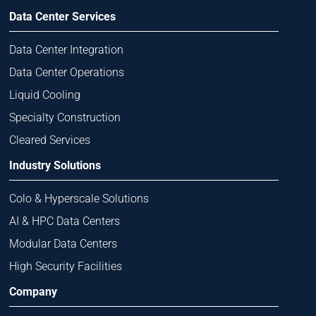
Data Center Services
Data Center Integration
Data Center Operations
Liquid Cooling
Specialty Construction
Cleared Services
Industry Solutions
Colo & Hyperscale Solutions
AI & HPC Data Centers
Modular Data Centers
High Security Facilities
Company