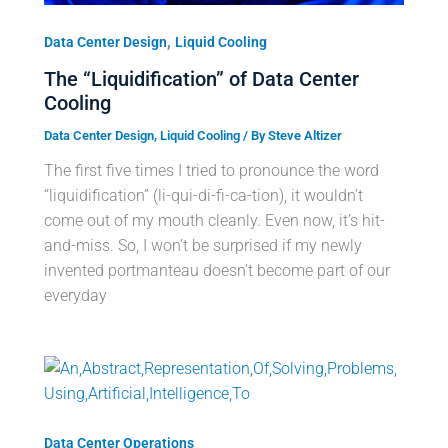
,
Data Center Design
Liquid Cooling
The “Liquidification” of Data Center
Cooling
Data Center Design
,
Liquid Cooling
/ By
Steve Altizer
The first five times I tried to pronounce the word
“liquidification” (li-qui-di-fi-ca-tion), it wouldn’t
come out of my mouth cleanly. Even now, it’s hit-
and-miss. So, I won’t be surprised if my newly
invented portmanteau doesn’t become part of our
everyday
Data Center Operations