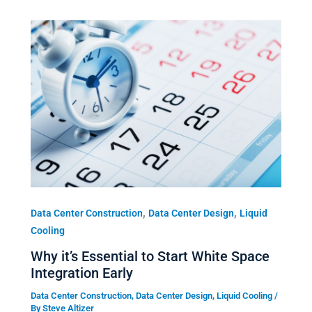
,
,
Data Center Construction
Data Center Design
Liquid
Cooling
Why it’s Essential to Start White Space
Integration Early
Data Center Construction
,
Data Center Design
,
Liquid Cooling
/
By
Steve Altizer