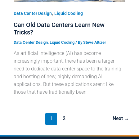
,
Data Center Design
Liquid Cooling
Can Old Data Centers Learn New
Tricks?
Data Center Design
,
Liquid Cooling
/ By
Steve Altizer
As artificial intelligence (AI) has become
increasingly important, there has been a larger
need to dedicate data center space to the training
and hosting of new, highly demanding AI
applications. But these applications aren’t like
those that have traditionally been
1
2
Next
→