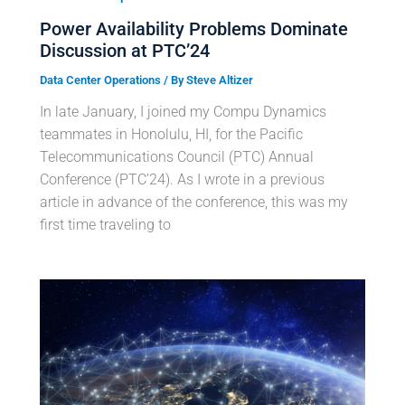
Power Availability Problems Dominate
Discussion at PTC’24
Data Center Operations
/ By
Steve Altizer
In late January, I joined my Compu Dynamics
teammates in Honolulu, HI, for the Pacific
Telecommunications Council (PTC) Annual
Conference (PTC’24). As I wrote in a previous
article in advance of the conference, this was my
first time traveling to