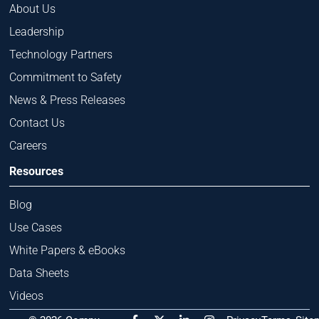
About Us
Leadership
Technology Partners
Commitment to Safety
News & Press Releases
Contact Us
Careers
Resources
Blog
Use Cases
White Papers & eBooks
Data Sheets
Videos
F
X
L
I