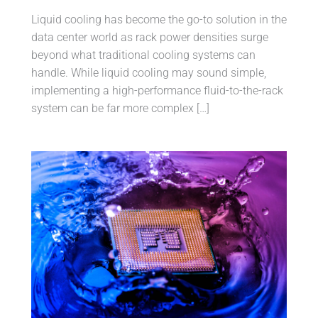
Liquid cooling has become the go-to solution in the
data center world as rack power densities surge
beyond what traditional cooling systems can
handle. While liquid cooling may sound simple,
implementing a high-performance fluid-to-the-rack
system can be far more complex […]