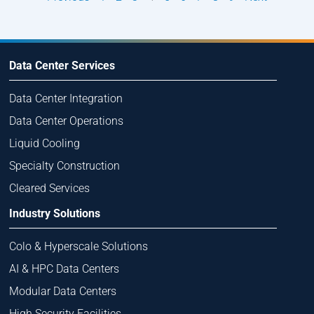
Data Center Services
Data Center Integration
Data Center Operations
Liquid Cooling
Specialty Construction
Cleared Services
Industry Solutions
Colo & Hyperscale Solutions
AI & HPC Data Centers
Modular Data Centers
High Security Facilities