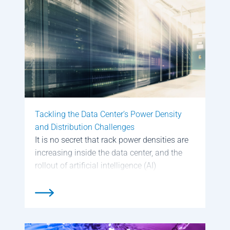
Tackling the Data Center’s Power Density
and Distribution Challenges
It is no secret that rack power densities are
increasing inside the data center, and the
rollout of artificial intelligence (AI)
workloads are only going to require a
greater amount of power. This was a major
topic of discussion at […]