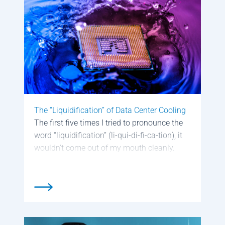
The “Liquidification” of Data Center Cooling
The first five times I tried to pronounce the
word “liquidification” (li-qui-di-fi-ca-tion), it
wouldn’t come out of my mouth cleanly.
Even now, it’s hit-and-miss. So, I won’t be
surprised if my newly invented portmanteau
doesn’t become part of our everyday […]