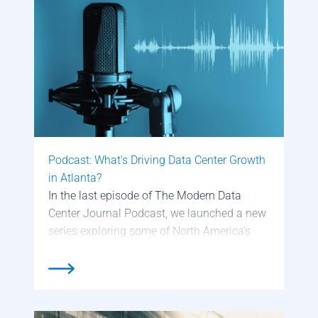
construct their data centers with […]
Podcast: What’s Driving Data Center Growth
in Atlanta?
In the last episode of The Modern Data
Center Journal Podcast, we launched a new
series exploring some of North America’s
hottest data center markets with a look at
Phoenix, AZ. We’re now continuing that
series with a deep dive […]