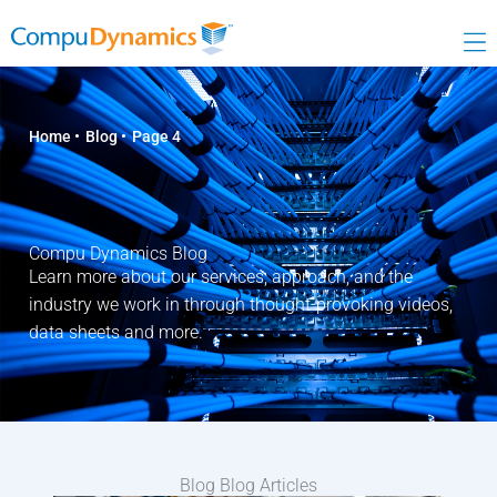
Skip
to
content
Home
Blog
Page 4
Compu Dynamics Blog
Learn more about our services, approach, and the
industry we work in through thought-provoking videos,
data sheets and more.
Blog Blog Articles