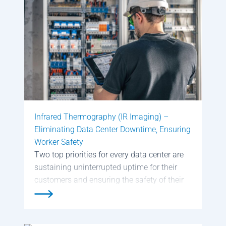
Page
Page
Page
Page
Page
Page
Page
Page
Page
Infrared Thermography (IR Imaging) –
Eliminating Data Center Downtime, Ensuring
Worker Safety
Two top priorities for every data center are
sustaining uninterrupted uptime for their
customers and ensuring the safety of their
employees. Successfully meeting those
goals requires continuous scanning and
inspecting for electrical hot spots in the data