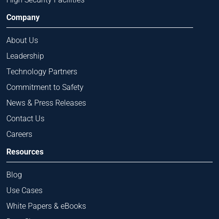
Company
About Us
Leadership
Technology Partners
Commitment to Safety
News & Press Releases
Contact Us
Careers
Resources
Blog
Use Cases
White Papers & eBooks