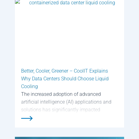
center’s electrical equipment […]
Better, Cooler, Greener – CoolIT Explains
Why Data Centers Should Choose Liquid
Cooling
The increased adoption of advanced
artificial intelligence (AI) applications and
solutions has significantly impacted
modern data centers. Data center owners
and operators that build or retrofit data
centers for AI workloads have to design and